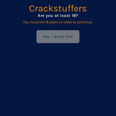
We respect your privacy — your details are never shared
Crackstuffers
with anyone else.
Are you at least 18?
You must be 18 years or older to continue.
Enter
Your
Email
Yes — Enter Site
Address
POPULAR
Frequently asked questions
Product Care
Wholesale
Terms & Conditions / Privacy Policy