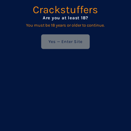
We respect your privacy — your details are never shared
Crackstuffers
with anyone else.
Are you at least 18?
You must be 18 years or older to continue.
Enter
Your
Email
Yes — Enter Site
Address
POPULAR
Frequently asked questions
Product Care
Wholesale
Terms & Conditions / Privacy Policy