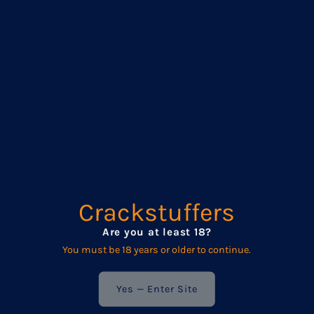
The Bobbin is all about rhythm and sensation. With gentle,
rounded bumps along the shaft, it slides in smoothly and
teases every time you thrust. Each bump adds a soft,
satisfying stretch — enough to feel, but not so much it’ll make
you flinch. It’s a great choice for slow play, deep rides, or edging
that just won’t quit.
Made from body-safe, phthalate-free vinyl, The Bobbin works
beautifully with all types of lubricants — water-based, silicone,
and oil-based. Slather it up and let the bumps do their work.
Available in Three Sizes:
Small Bobbin
Crackstuffers
Total Length: 28 cm (11”)
Are you at least 18?
Insertable Length: 24.5 cm (9.64”)
You must be 18 years or older to continue.
Diameter: 4 cm (1.5”)
Circumference: approx. 12.6 cm (4.96”)
Yes — Enter Site
Medium Bobbin