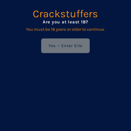
exclusive updates.
Crackstuffers
We respect your privacy — your details are never shared
with anyone else.
Are you at least 18?
You must be 18 years or older to continue.
Enter
Your
Yes — Enter Site
Email
Address
POPULAR
Frequently asked questions
Product Care
Wholesale