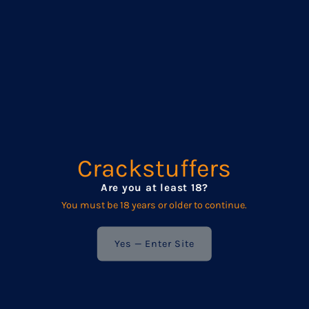
&amp;
&amp;
premium, platinum-grade silicone, they’re super soft, stretchy,
and oh-so-forgiving. That means deeper play, bigger stretches,
Silicone
Silicone
and more comfort where it counts.
Small Classic Plug
Total Length: 12.5 cm (5”)
Insertable Length: 10 cm (3.93”)
Diameter: 5.5 cm (2.16”)
Circumference: approx. 17.3 cm (6.8”)
Crackstuffers
Medium Classic Plug
Are you at least 18?
Total Length: 14 cm (5.5”)
You must be 18 years or older to continue.
Insertable Length: 12 cm (4.72”)
Yes — Enter Site
Diameter: 6.2 cm (2.44”)
Circumference: approx. 19.5 cm (7.67”)
Large Classic Plug